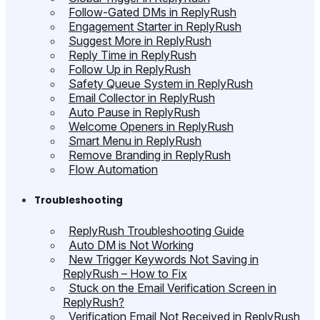
Follow-Gated DMs in ReplyRush
Engagement Starter in ReplyRush
Suggest More in ReplyRush
Reply Time in ReplyRush
Follow Up in ReplyRush
Safety Queue System in ReplyRush
Email Collector in ReplyRush
Auto Pause in ReplyRush
Welcome Openers in ReplyRush
Smart Menu in ReplyRush
Remove Branding in ReplyRush
Flow Automation
Troubleshooting
ReplyRush Troubleshooting Guide
Auto DM is Not Working
New Trigger Keywords Not Saving in
ReplyRush – How to Fix
Stuck on the Email Verification Screen in
ReplyRush?
Verification Email Not Received in ReplyRush