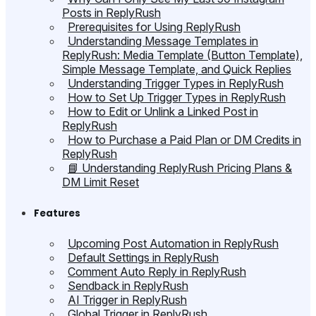
Posts in ReplyRush
Prerequisites for Using ReplyRush
Understanding Message Templates in
ReplyRush: Media Template (Button Template),
Simple Message Template, and Quick Replies
Understanding Trigger Types in ReplyRush
How to Set Up Trigger Types in ReplyRush
How to Edit or Unlink a Linked Post in
ReplyRush
How to Purchase a Paid Plan or DM Credits in
ReplyRush
📘 Understanding ReplyRush Pricing Plans &
DM Limit Reset
Features
Upcoming Post Automation in ReplyRush
Default Settings in ReplyRush
Comment Auto Reply in ReplyRush
Sendback in ReplyRush
AI Trigger in ReplyRush
Global Trigger in ReplyRush