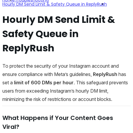
Hourly DM Send Limit & Safety Queue in ReplyRush
Hourly DM Send Limit &
Safety Queue in
ReplyRush
To protect the security of your Instagram account and
ensure compliance with Meta’s guidelines,
ReplyRush
has
set a
limit of 600 DMs per hour
. This safeguard prevents
users from exceeding Instagram’s hourly DM limit,
minimizing the risk of restrictions or account blocks.
What Happens if Your Content Goes
Viral?