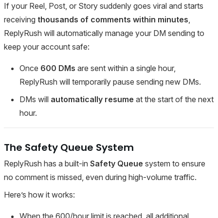
If your Reel, Post, or Story suddenly goes viral and starts
receiving
thousands of comments within minutes
,
ReplyRush will automatically manage your DM sending to
keep your account safe:
Once
600 DMs
are sent within a single hour,
ReplyRush will temporarily pause sending new DMs.
DMs will
automatically resume
at the start of the next
hour.
The Safety Queue System
ReplyRush has a built-in
Safety Queue
system to ensure
no comment is missed, even during high-volume traffic.
Here’s how it works:
When the 600/hour limit is reached, all additional