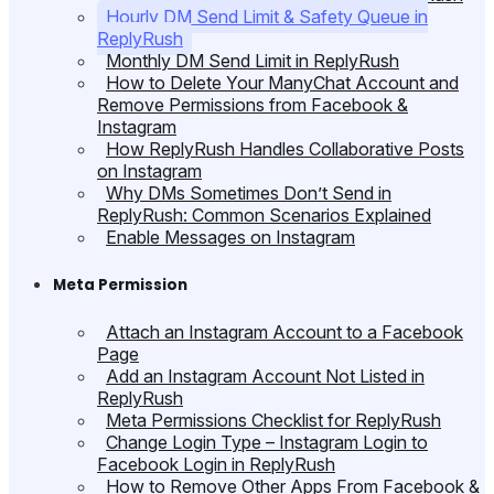
Hourly DM Send Limit & Safety Queue in
ReplyRush
Monthly DM Send Limit in ReplyRush
How to Delete Your ManyChat Account and
Remove Permissions from Facebook &
Instagram
How ReplyRush Handles Collaborative Posts
on Instagram
Why DMs Sometimes Don’t Send in
ReplyRush: Common Scenarios Explained
Enable Messages on Instagram
Meta Permission
Attach an Instagram Account to a Facebook
Page
Add an Instagram Account Not Listed in
ReplyRush
Meta Permissions Checklist for ReplyRush
Change Login Type – Instagram Login to
Facebook Login in ReplyRush
How to Remove Other Apps From Facebook &