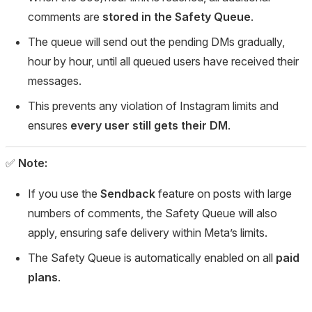
comments are
stored in the Safety Queue
.
The queue will send out the pending DMs gradually,
hour by hour, until all queued users have received their
messages.
This prevents any violation of Instagram limits and
ensures
every user still gets their DM
.
✅
Note:
If you use the
Sendback
feature on posts with large
numbers of comments, the Safety Queue will also
apply, ensuring safe delivery within Meta’s limits.
The Safety Queue is automatically enabled on all
paid
plans
.