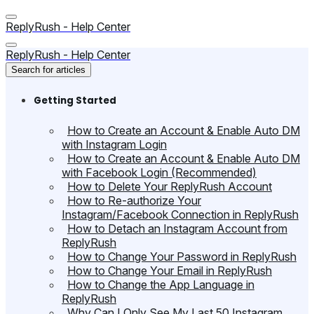
ReplyRush - Help Center
ReplyRush - Help Center
Search for articles
Getting Started
How to Create an Account & Enable Auto DM
with Instagram Login
How to Create an Account & Enable Auto DM
with Facebook Login (Recommended)
How to Delete Your ReplyRush Account
How to Re-authorize Your
Instagram/Facebook Connection in ReplyRush
How to Detach an Instagram Account from
ReplyRush
How to Change Your Password in ReplyRush
How to Change Your Email in ReplyRush
How to Change the App Language in
ReplyRush
Why Can I Only See My Last 50 Instagram