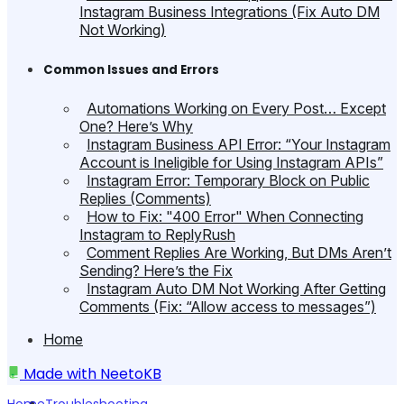
Instagram Business Integrations (Fix Auto DM
Not Working)
Common Issues and Errors
Automations Working on Every Post… Except
One? Here’s Why
Instagram Business API Error: “Your Instagram
Account is Ineligible for Using Instagram APIs”
Instagram Error: Temporary Block on Public
Replies (Comments)
How to Fix: "400 Error" When Connecting
Instagram to ReplyRush
Comment Replies Are Working, But DMs Aren’t
Sending? Here’s the Fix
Instagram Auto DM Not Working After Getting
Comments (Fix: “Allow access to messages”)
Home
Made with
NeetoKB
Home
Troubleshooting