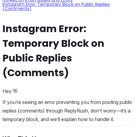
Instagram Error: Temporary Block on Public Replies
(Comments)
Instagram Error:
Temporary Block on
Public Replies
(Comments)
Hey 👋
If you’re seeing an error preventing you from posting public
replies (comments) through ReplyRush, don’t worry—it’s a
temporary block, and we’ll explain how to handle it.