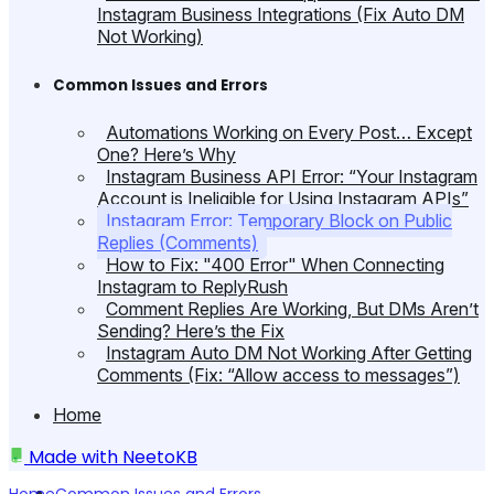
Instagram Business Integrations (Fix Auto DM
Not Working)
Common Issues and Errors
Automations Working on Every Post… Except
One? Here’s Why
Instagram Business API Error: “Your Instagram
Account is Ineligible for Using Instagram APIs”
Instagram Error: Temporary Block on Public
Replies (Comments)
How to Fix: "400 Error" When Connecting
Instagram to ReplyRush
Comment Replies Are Working, But DMs Aren’t
Sending? Here’s the Fix
Instagram Auto DM Not Working After Getting
Comments (Fix: “Allow access to messages”)
Home
Made with
NeetoKB
Home
Common Issues and Errors