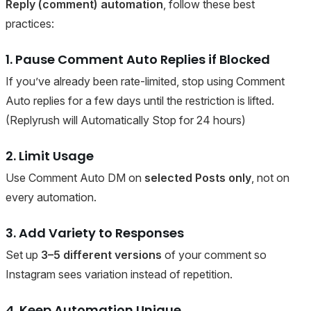
Reply (comment) automation
, follow these best
practices:
1. Pause Comment Auto Replies if Blocked
If you’ve already been rate-limited, stop using Comment
Auto replies for a few days until the restriction is lifted.
(Replyrush will Automatically Stop for 24 hours)
2. Limit Usage
Use Comment Auto DM on
selected Posts only
, not on
every automation.
3. Add Variety to Responses
Set up
3–5 different versions
of your comment so
Instagram sees variation instead of repetition.
4. Keep Automation Unique