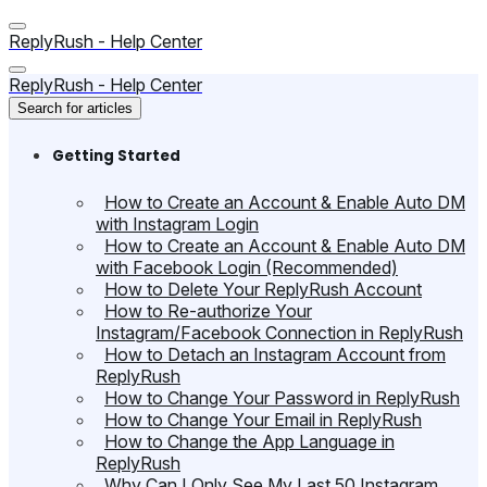
ReplyRush - Help Center
ReplyRush - Help Center
Search for articles
Getting Started
How to Create an Account & Enable Auto DM
with Instagram Login
How to Create an Account & Enable Auto DM
with Facebook Login (Recommended)
How to Delete Your ReplyRush Account
How to Re-authorize Your
Instagram/Facebook Connection in ReplyRush
How to Detach an Instagram Account from
ReplyRush
How to Change Your Password in ReplyRush
How to Change Your Email in ReplyRush
How to Change the App Language in
ReplyRush
Why Can I Only See My Last 50 Instagram