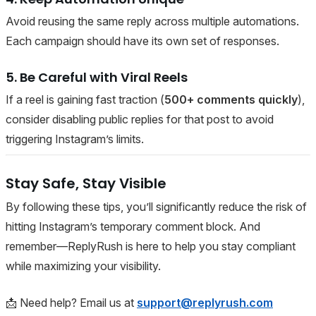
Avoid reusing the same reply across multiple automations.
Each campaign should have its own set of responses.
5. Be Careful with Viral Reels
If a reel is gaining fast traction (
500+ comments quickly
),
consider disabling public replies for that post to avoid
triggering Instagram’s limits.
Stay Safe, Stay Visible
By following these tips, you’ll significantly reduce the risk of
hitting Instagram’s temporary comment block. And
remember—ReplyRush is here to help you stay compliant
while maximizing your visibility.
📩 Need help? Email us at
support@replyrush.com