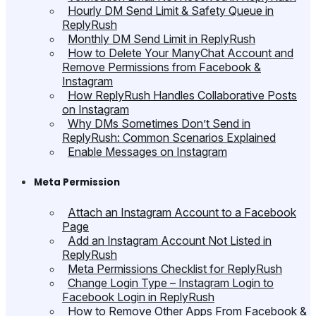
Hourly DM Send Limit & Safety Queue in
ReplyRush
Monthly DM Send Limit in ReplyRush
How to Delete Your ManyChat Account and
Remove Permissions from Facebook &
Instagram
How ReplyRush Handles Collaborative Posts
on Instagram
Why DMs Sometimes Don’t Send in
ReplyRush: Common Scenarios Explained
Enable Messages on Instagram
Meta Permission
Attach an Instagram Account to a Facebook
Page
Add an Instagram Account Not Listed in
ReplyRush
Meta Permissions Checklist for ReplyRush
Change Login Type – Instagram Login to
Facebook Login in ReplyRush
How to Remove Other Apps From Facebook &