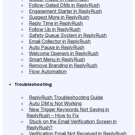
Follow-Gated DMs in ReplyRush
Engagement Starter in ReplyRush
Suggest More in ReplyRush
Reply Time in ReplyRush
Follow Up in ReplyRush
Safety Queue System in ReplyRush
Email Collector in ReplyRush
Auto Pause in ReplyRush
Welcome Openers in ReplyRush
Smart Menu in ReplyRush
Remove Branding in ReplyRush
Flow Automation
Troubleshooting
ReplyRush Troubleshooting Guide
Auto DM is Not Working
New Trigger Keywords Not Saving in
ReplyRush – How to Fix
Stuck on the Email Verification Screen in
ReplyRush?
Verification Email Not Received in ReplyRush