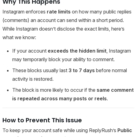
Why This Happens
Instagram enforces
rate limits
on how many public replies
(comments) an account can send within a short period.
While Instagram doesn’t disclose the exact limits, here’s
what we know:
If your account
exceeds the hidden limit
, Instagram
may temporarily block your ability to comment.
These blocks usually last
3 to 7 days
before normal
activity is restored.
The block is more likely to occur if the
same comment
is repeated across many posts or reels
.
How to Prevent This Issue
To keep your account safe while using ReplyRush’s
Public