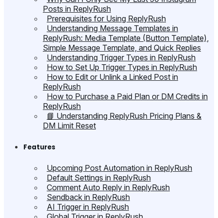
Posts in ReplyRush
Prerequisites for Using ReplyRush
Understanding Message Templates in
ReplyRush: Media Template (Button Template),
Simple Message Template, and Quick Replies
Understanding Trigger Types in ReplyRush
How to Set Up Trigger Types in ReplyRush
How to Edit or Unlink a Linked Post in
ReplyRush
How to Purchase a Paid Plan or DM Credits in
ReplyRush
📘 Understanding ReplyRush Pricing Plans &
DM Limit Reset
Features
Upcoming Post Automation in ReplyRush
Default Settings in ReplyRush
Comment Auto Reply in ReplyRush
Sendback in ReplyRush
AI Trigger in ReplyRush
Global Trigger in ReplyRush