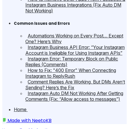
Instagram Business Integrations (Fix Auto DM
Not Working)
Common Issues and Errors
Automations Working on Every Post… Except
One? Here’s Why
Instagram Business API Error: “Your Instagram
Account is Ineligible for Using Instagram APIs”
Instagram Error: Temporary Block on Public
Replies (Comments)
How to Fix: "400 Error" When Connecting
Instagram to ReplyRush
Comment Replies Are Working, But DMs Aren’t
Sending? Here’s the Fix
Instagram Auto DM Not Working After Getting
Comments (Fix: “Allow access to messages”)
Home
Made with
NeetoKB