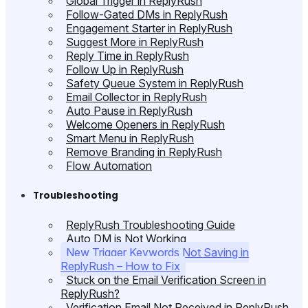
Global Trigger in ReplyRush
Follow-Gated DMs in ReplyRush
Engagement Starter in ReplyRush
Suggest More in ReplyRush
Reply Time in ReplyRush
Follow Up in ReplyRush
Safety Queue System in ReplyRush
Email Collector in ReplyRush
Auto Pause in ReplyRush
Welcome Openers in ReplyRush
Smart Menu in ReplyRush
Remove Branding in ReplyRush
Flow Automation
Troubleshooting
ReplyRush Troubleshooting Guide
Auto DM is Not Working
New Trigger Keywords Not Saving in
ReplyRush – How to Fix
Stuck on the Email Verification Screen in
ReplyRush?
Verification Email Not Received in ReplyRush