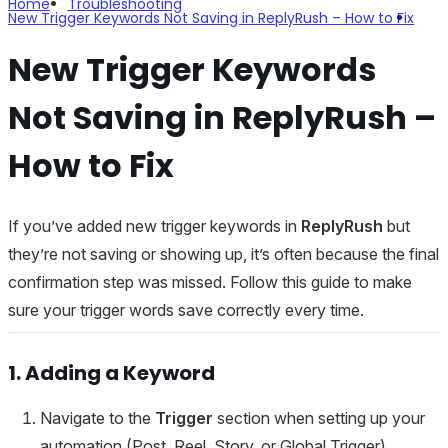
Home
Troubleshooting
New Trigger Keywords Not Saving in ReplyRush – How to Fix
New Trigger Keywords
Not Saving in ReplyRush –
How to Fix
If you’ve added new trigger keywords in
ReplyRush
but
they’re not saving or showing up, it’s often because the final
confirmation step was missed. Follow this guide to make
sure your trigger words save correctly every time.
1. Adding a Keyword
Navigate to the
Trigger
section when setting up your
automation (Post, Reel, Story, or Global Trigger).