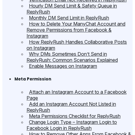
Hourly DM Send Limit & Safety Queue in
ReplyRush
Monthly DM Send Limit in ReplyRush
How to Delete Your ManyChat Account and
Remove Permissions from Facebook &
Instagram
How ReplyRush Handles Collaborative Posts
on Instagram
Why DMs Sometimes Don’t Send in
ReplyRush: Common Scenarios Explained
Enable Messages on Instagram
Meta Permission
Attach an Instagram Account to a Facebook
Page
Add an Instagram Account Not Listed in
ReplyRush
Meta Permissions Checklist for ReplyRush
Change Login Type – Instagram Login to
Facebook Login in ReplyRush
How to Remove Other Apps From Facebook &