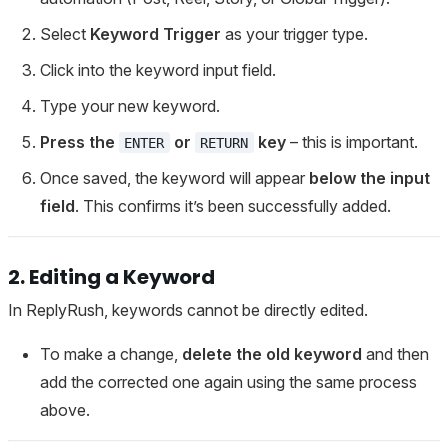
Select
Keyword Trigger
as your trigger type.
Click into the keyword input field.
Type your new keyword.
Press the
or
key
– this is important.
ENTER
RETURN
Once saved, the keyword will appear
below the input
field
. This confirms it’s been successfully added.
2. Editing a Keyword
In ReplyRush, keywords cannot be directly edited.
To make a change,
delete the old keyword
and then
add the corrected one again using the same process
above.