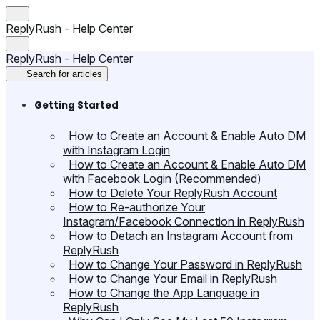
ReplyRush - Help Center
ReplyRush - Help Center
Search for articles
Getting Started
How to Create an Account & Enable Auto DM
with Instagram Login
How to Create an Account & Enable Auto DM
with Facebook Login (Recommended)
How to Delete Your ReplyRush Account
How to Re-authorize Your
Instagram/Facebook Connection in ReplyRush
How to Detach an Instagram Account from
ReplyRush
How to Change Your Password in ReplyRush
How to Change Your Email in ReplyRush
How to Change the App Language in
ReplyRush