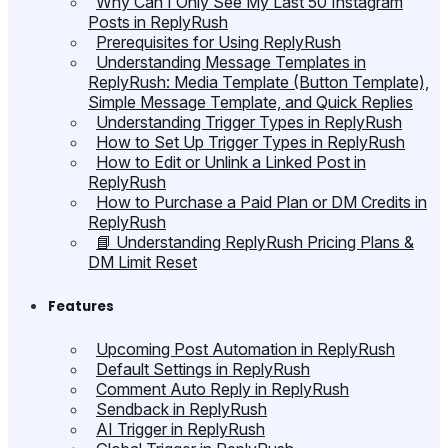
Why Can I Only See My Last 50 Instagram
Posts in ReplyRush
Prerequisites for Using ReplyRush
Understanding Message Templates in
ReplyRush: Media Template (Button Template),
Simple Message Template, and Quick Replies
Understanding Trigger Types in ReplyRush
How to Set Up Trigger Types in ReplyRush
How to Edit or Unlink a Linked Post in
ReplyRush
How to Purchase a Paid Plan or DM Credits in
ReplyRush
📘 Understanding ReplyRush Pricing Plans &
DM Limit Reset
Features
Upcoming Post Automation in ReplyRush
Default Settings in ReplyRush
Comment Auto Reply in ReplyRush
Sendback in ReplyRush
AI Trigger in ReplyRush