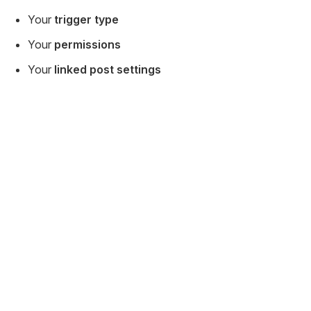
Your
trigger type
Your
permissions
Your
linked post settings