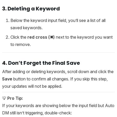
3. Deleting a Keyword
Below the keyword input field, you’ll see a list of all
saved keywords.
Click the
red cross (✖)
next to the keyword you want
to remove.
4. Don’t Forget the Final Save
After adding or deleting keywords, scroll down and click the
Save
button to confirm all changes. If you skip this step,
your updates will not be applied.
💡
Pro Tip:
If your keywords are showing below the input field but Auto
DM still isn’t triggering, double-check: