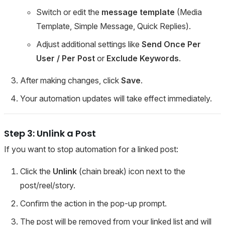
Switch or edit the
message template
(Media
Template, Simple Message, Quick Replies).
Adjust additional settings like
Send Once Per
User / Per Post
or
Exclude Keywords
.
After making changes, click
Save
.
Your automation updates will take effect immediately.
Step 3: Unlink a Post
If you want to stop automation for a linked post:
Click the
Unlink
(chain break) icon next to the
post/reel/story.
Confirm the action in the pop-up prompt.
The post will be removed from your linked list and will