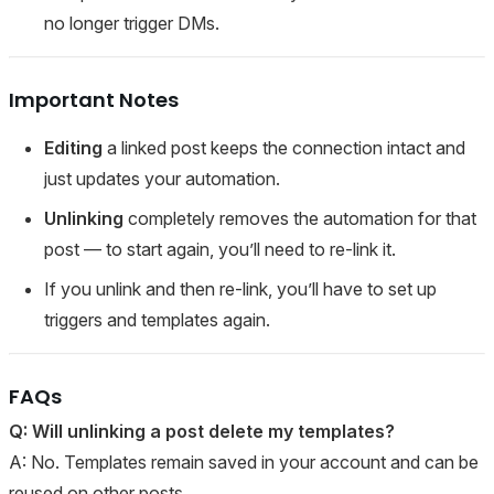
no longer trigger DMs.
Important Notes
Editing
a linked post keeps the connection intact and
just updates your automation.
Unlinking
completely removes the automation for that
post — to start again, you’ll need to re-link it.
If you unlink and then re-link, you’ll have to set up
triggers and templates again.
FAQs
Q: Will unlinking a post delete my templates?
A: No. Templates remain saved in your account and can be
reused on other posts.