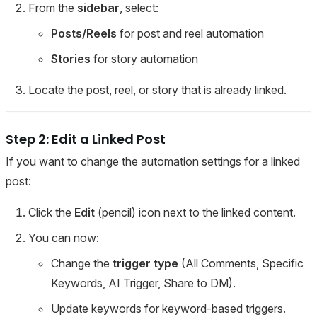
From the
sidebar
, select:
Posts/Reels
for post and reel automation
Stories
for story automation
Locate the post, reel, or story that is already linked.
Step 2: Edit a Linked Post
If you want to change the automation settings for a linked
post:
Click the
Edit
(pencil) icon next to the linked content.
You can now:
Change the
trigger type
(All Comments, Specific
Keywords, AI Trigger, Share to DM).
Update keywords for keyword-based triggers.