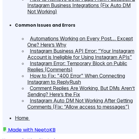
Instagram Business Integrations (Fix Auto DM
Not Working)
Common Issues and Errors
Automations Working on Every Post… Except
One? Here’s Why
Instagram Business API Error: “Your Instagram
Account is Ineligible for Using Instagram APIs”
Instagram Error: Temporary Block on Public
Replies (Comments)
How to Fix: "400 Error" When Connecting
Instagram to ReplyRush
Comment Replies Are Working, But DMs Aren’t
Sending? Here’s the Fix
Instagram Auto DM Not Working After Getting
Comments (Fix: “Allow access to messages”)
Home
Made with
NeetoKB