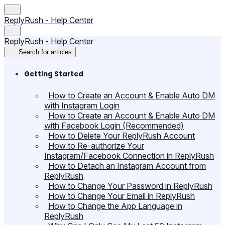
ReplyRush - Help Center
ReplyRush - Help Center
Search for articles
Getting Started
How to Create an Account & Enable Auto DM
with Instagram Login
How to Create an Account & Enable Auto DM
with Facebook Login (Recommended)
How to Delete Your ReplyRush Account
How to Re-authorize Your
Instagram/Facebook Connection in ReplyRush
How to Detach an Instagram Account from
ReplyRush
How to Change Your Password in ReplyRush
How to Change Your Email in ReplyRush
How to Change the App Language in
ReplyRush