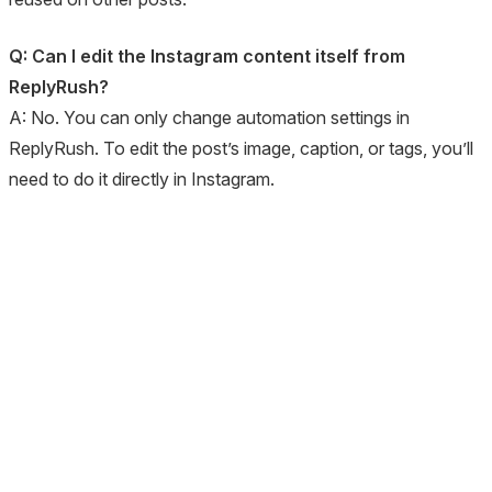
Q: Can I edit the Instagram content itself from
ReplyRush?
A: No. You can only change automation settings in
ReplyRush. To edit the post’s image, caption, or tags, you’ll
need to do it directly in Instagram.