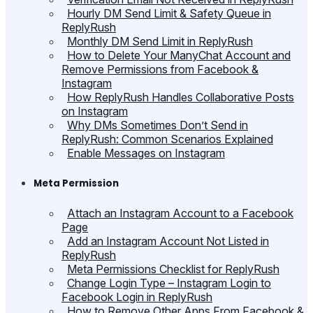
Hourly DM Send Limit & Safety Queue in
ReplyRush
Monthly DM Send Limit in ReplyRush
How to Delete Your ManyChat Account and
Remove Permissions from Facebook &
Instagram
How ReplyRush Handles Collaborative Posts
on Instagram
Why DMs Sometimes Don’t Send in
ReplyRush: Common Scenarios Explained
Enable Messages on Instagram
Meta Permission
Attach an Instagram Account to a Facebook
Page
Add an Instagram Account Not Listed in
ReplyRush
Meta Permissions Checklist for ReplyRush
Change Login Type – Instagram Login to
Facebook Login in ReplyRush
How to Remove Other Apps From Facebook &