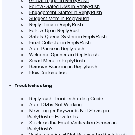
Global Trigger in ReplyRush
Follow-Gated DMs in ReplyRush
Engagement Starter in ReplyRush
Suggest More in ReplyRush
Reply Time in ReplyRush
Follow Up in ReplyRush
Safety Queue System in ReplyRush
Email Collector in ReplyRush
Auto Pause in ReplyRush
Welcome Openers in ReplyRush
Smart Menu in ReplyRush
Remove Branding in ReplyRush
Flow Automation
Troubleshooting
ReplyRush Troubleshooting Guide
Auto DM is Not Working
New Trigger Keywords Not Saving in
ReplyRush – How to Fix
Stuck on the Email Verification Screen in
ReplyRush?
Verification Email Not Received in ReplyRush