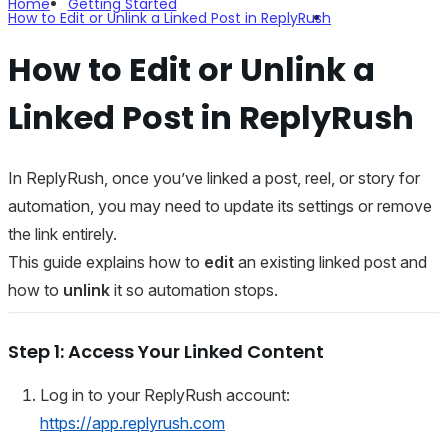
Home
Getting Started
How to Edit or Unlink a Linked Post in ReplyRush
How to Edit or Unlink a
Linked Post in ReplyRush
In ReplyRush, once you’ve linked a post, reel, or story for
automation, you may need to update its settings or remove
the link entirely.
This guide explains how to
edit
an existing linked post and
how to
unlink
it so automation stops.
Step 1: Access Your Linked Content
Log in to your ReplyRush account:
https://app.replyrush.com