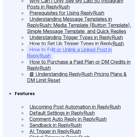
Why Can I Only See My Last 50 Instagram
Posts in ReplyRush
Prerequisites for Using ReplyRush
Understanding Message Templates in
ReplyRush: Media Template (Button Template),
Simple Message Template, and Quick Replies
Understanding Trigger Types in ReplyRush
How to Set Up Trigger Types in ReplyRush
How to Edit or Unlink a Linked Post in
ReplyRush
How to Purchase a Paid Plan or DM Credits in
ReplyRush
📘 Understanding ReplyRush Pricing Plans &
DM Limit Reset
Features
Upcoming Post Automation in ReplyRush
Default Settings in ReplyRush
Comment Auto Reply in ReplyRush
Sendback in ReplyRush
AI Trigger in ReplyRush